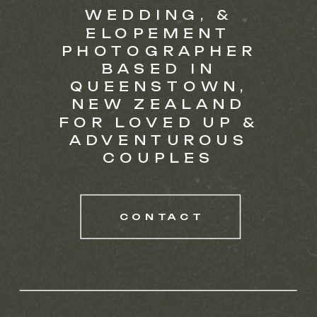
WEDDING, &
ELOPEMENT
PHOTOGRAPHER
BASED IN
QUEENSTOWN,
NEW ZEALAND
FOR LOVED UP &
ADVENTUROUS
COUPLES
CONTACT