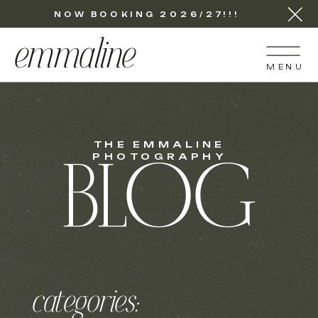
NOW BOOKING 2026/27!!!
emmaline
MENU
THE EMMALINE
PHOTOGRAPHY
BLOG
categories: