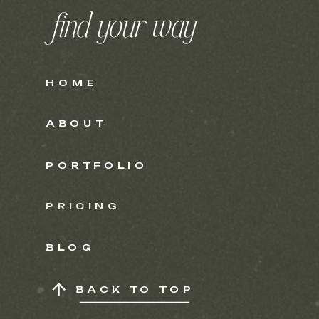
find your way
HOME
ABOUT
PORTFOLIO
PRICING
BLOG
BACK TO TOP