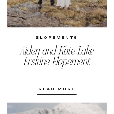
ELOPEMENTS
Aiden and Kate Lake
Erskine Elopement
READ MORE