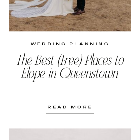
WEDDING PLANNING
The Best (Free) Places to
Elope in Queenstown
READ MORE