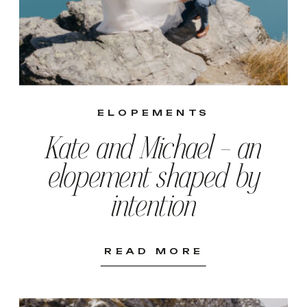
ELOPEMENTS
Kate and Michael – an
elopement shaped by
intention
READ MORE