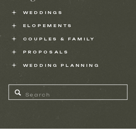
WEDDINGS
ELOPEMENTS
COUPLES & FAMILY
PROPOSALS
WEDDING PLANNING
Search
for: