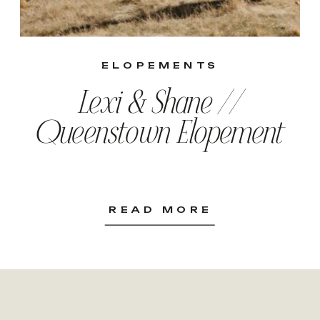
ELOPEMENTS
Lexi & Shane //
Queenstown Elopement
READ MORE