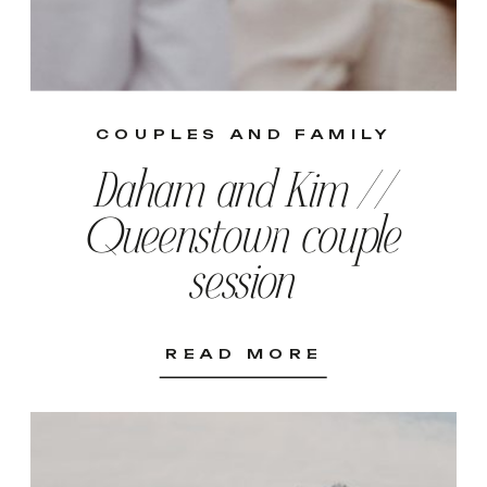
COUPLES AND FAMILY
Daham and Kim //
Queenstown couple
session
READ MORE