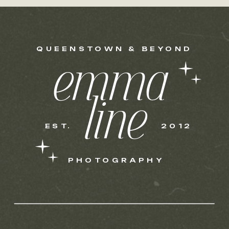
QUEENSTOWN & BEYOND
emma
line
EST.
2012
PHOTOGRAPHY