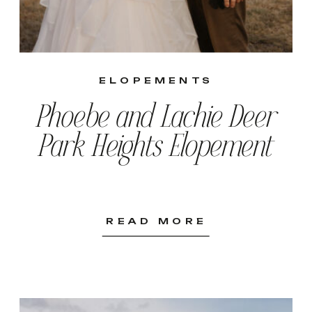
ELOPEMENTS
Phoebe and Lachie Deer
Park Heights Elopement
READ MORE