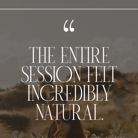
THE ENTIRE
SESSION FELT
INCREDIBLY
NATURAL.