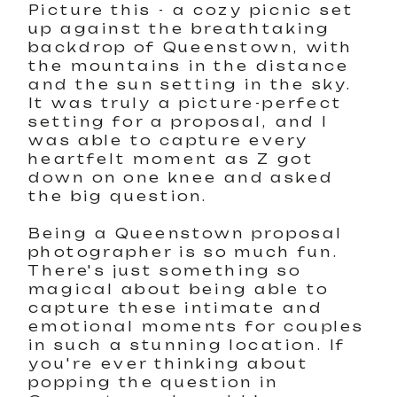
Picture this - a cozy picnic set
up against the breathtaking
backdrop of Queenstown, with
the mountains in the distance
and the sun setting in the sky.
It was truly a picture-perfect
setting for a proposal, and I
was able to capture every
heartfelt moment as Z got
down on one knee and asked
the big question.
Being a Queenstown proposal
photographer is so much fun.
There's just something so
magical about being able to
capture these intimate and
emotional moments for couples
in such a stunning location. If
you're ever thinking about
popping the question in