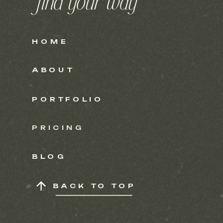
find your way
HOME
ABOUT
PORTFOLIO
PRICING
BLOG
BACK TO TOP