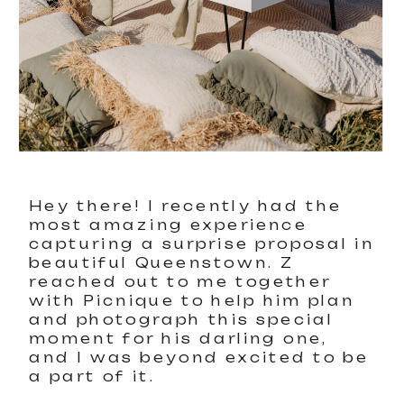
Hey there! I recently had the
most amazing experience
capturing a surprise proposal in
beautiful Queenstown. Z
reached out to me together
with Picnique to help him plan
and photograph this special
moment for his darling one,
and I was beyond excited to be
a part of it.