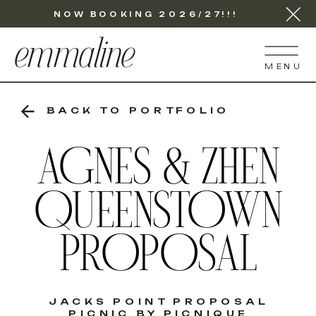
NOW BOOKING 2026/27!!!
emmaline
MENU
BACK TO PORTFOLIO
AGNES & ZHEN
QUEENSTOWN
PROPOSAL
JACKS POINT PROPOSAL
PICNIC BY PICNIQUE