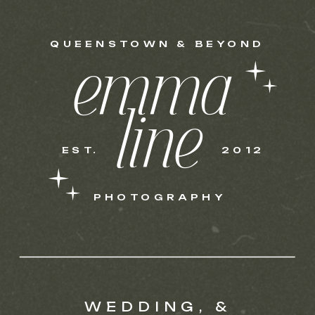
QUEENSTOWN & BEYOND
emma
line
EST.
2012
PHOTOGRAPHY
WEDDING, &