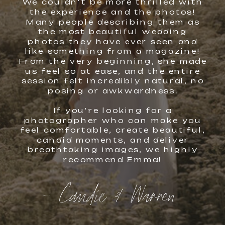
We couldn't be more thrilled with
the experience and the photos!
Many people describing them as
the most beautiful wedding
photos they have ever seen and
like something from a magazine!
From the very beginning, she made
us feel so at ease, and the entire
session felt incredibly natural, no
posing or awkwardness.
If you're looking for a
photographer who can make you
feel comfortable, create beautiful,
candid moments, and deliver
breathtaking images, we highly
recommend Emma!
- Candie & Warren