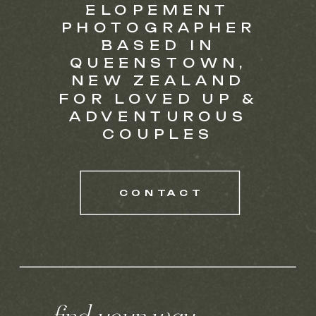
ELOPEMENT
PHOTOGRAPHER
BASED IN
QUEENSTOWN,
NEW ZEALAND
FOR LOVED UP &
ADVENTUROUS
COUPLES
CONTACT