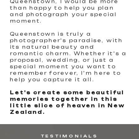
Queenstown, I would be more
than happy to help you plan
and photograph your special
moment.
Queenstown is truly a
photographer's paradise, with
its natural beauty and
romantic charm. Whether it's a
proposal, wedding, or just a
special moment you want to
remember forever, I'm here to
help you capture it all.
Let's create some beautiful
memories together in this
little slice of heaven in New
Zealand.
TESTIMONIALS