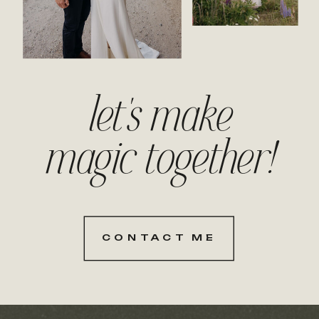
let's make
magic together!
CONTACT ME